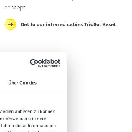
concept.
Get to our infrared cabins TrioSol Basel
Über Cookies
 Medien anbieten zu können
hrer Verwendung unserer
 führen diese Informationen