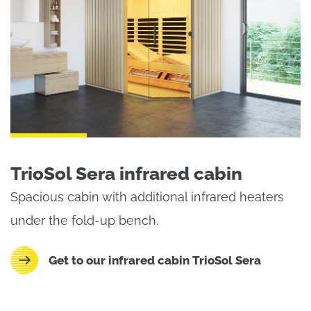
TrioSol Sera infrared cabin
Spacious cabin with additional infrared heaters
under the fold-up bench.
Get to our infrared cabin TrioSol Sera