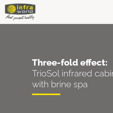
Three-fold effect:
TrioSol infrared cab
with brine spa