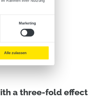
ie im Rahmen Ihrer Nutzung
Marketing
Alle zulassen
th a three-fold effect