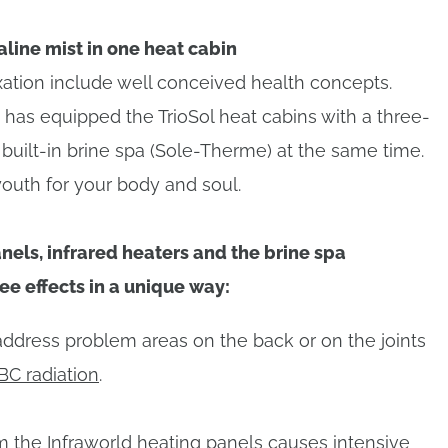
aline mist in one heat cabin
axation include well conceived health concepts.
has equipped the TrioSol heat cabins with a three-
built-in brine spa (Sole-Therme) at the same time.
youth for your body and soul.
nels, infrared heaters and the brine spa
e effects in a unique way:
address problem areas on the back or on the joints
BC radiation
.
om the
Infraworld heating panels
causes intensive