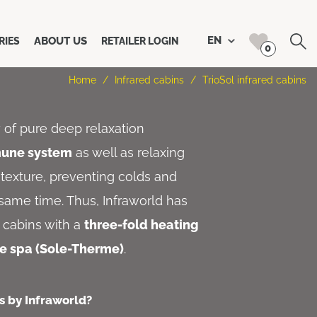
Search
EN
ABOUT US
RIES
RETAILER LOGIN
0
Home
/
Infrared cabins
/
TrioSol infrared cabins
y of pure deep relaxation
mune system
as well as relaxing
texture, preventing colds and
e same time. Thus, Infraworld has
t cabins with a
three-fold heating
ne spa (Sole-Therme)
.
s by Infraworld?