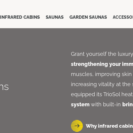
INFRARED CABINS
SAUNAS
GARDEN SAUNAS
ACCESSO
Grant yourself the luxur
strengthening your im
muscles, improving skin 
ins
increasing vitality at th
equipped its TrioSol hea
system
with built-in
bri
Why infrared cabin