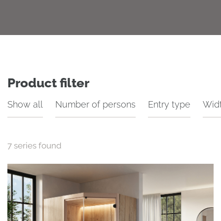
Product filter
Show all
Number of persons
Entry type
Wid
7
series found