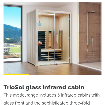
TrioSol glass infrared cabin
This model range includes 6 infrared cabins with
glass front and the sophisticated three-fold