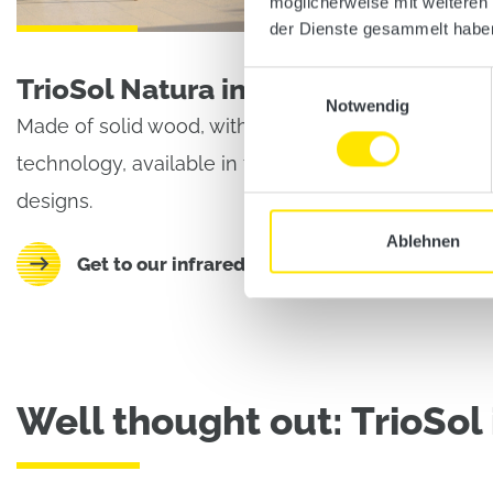
möglicherweise mit weiteren
der Dienste gesammelt habe
Einwilligungsauswahl
TrioSol Natura infrared cabin
Notwendig
Made of solid wood, with unique triple heating
technology, available in five different sizes and
designs.
Ablehnen
Get to our infrared cabins TrioSol Natura
Well thought out: TrioSol 