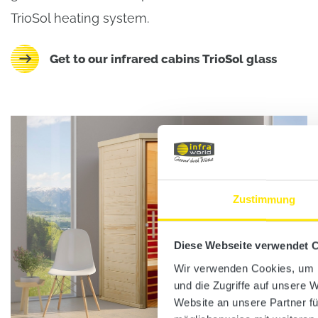
TrioSol heating system.
Get to our infrared cabins TrioSol glass
Zustimmung
Diese Webseite verwendet 
Wir verwenden Cookies, um I
und die Zugriffe auf unsere 
Website an unsere Partner fü