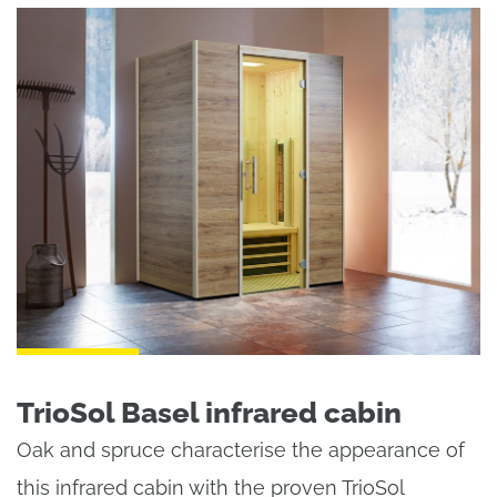
TrioSol Basel infrared cabin
Oak and spruce characterise the appearance of
this infrared cabin with the proven TrioSol