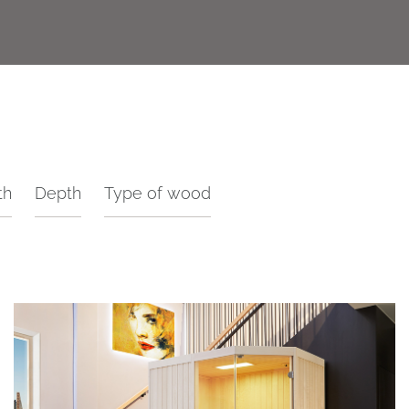
th
Depth
Type of wood