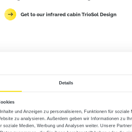
Get to our infrared cabin TrioSol Design
Details
Cookies
nhalte und Anzeigen zu personalisieren, Funktionen für soziale
Website zu analysieren. Außerdem geben wir Informationen zu I
r soziale Medien, Werbung und Analysen weiter. Unsere Partner