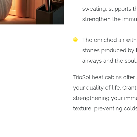
sweating, supports t
strengthen the immu
The enriched air with
stones produced by
airways and the soul
TrioSol heat cabins offer
your quality of life. Gran
strengthening your immu
texture, preventing colds