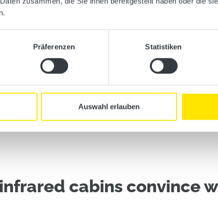
 Daten zusammen, die Sie ihnen bereitgestellt haben oder die s
n.
Präferenzen
Statistiken
Auswahl erlauben
infrared cabins convince wi