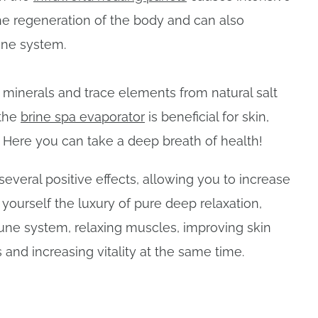
he regeneration of the body and can also
ne system.
 minerals and trace elements from natural salt
 the
brine spa evaporator
is beneficial for skin,
. Here you can take a deep breath of health!
 several positive effects, allowing you to increase
t yourself the luxury of pure deep relaxation,
ne system, relaxing muscles, improving skin
 and increasing vitality at the same time.