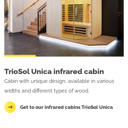
TrioSol Unica infrared cabin
Cabin with unique design, available in various
widths and different types of wood.
Get to our infrared cabins TrioSol Unica