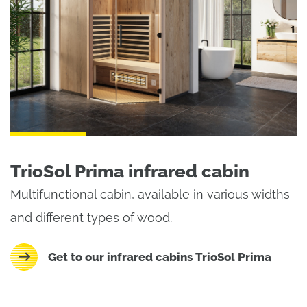
TrioSol Prima infrared cabin
Multifunctional cabin, available in various widths
and different types of wood.
Get to our infrared cabins TrioSol Prima