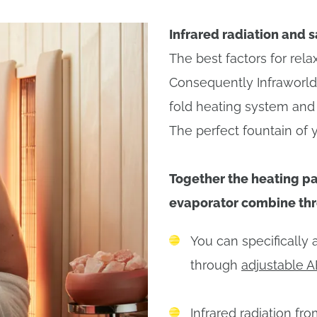
Infrared radiation and s
The best factors for rel
Consequently Infraworld 
fold heating system and 
The perfect fountain of 
Together the heating pa
evaporator combine thre
You can specifically 
through
adjustable A
Infrared radiation fr