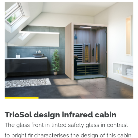
TrioSol design infrared cabin
The glass front in tinted safety glass in contrast
to bright fir characterises the design of this cabin.