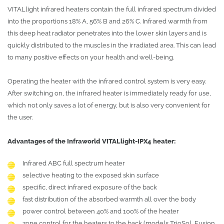
VITALlight infrared heaters contain the full infrared spectrum divided
into the proportions 18% A, 56% B and 26% C. Infrared warmth from
this deep heat radiator penetrates into the lower skin layers and is
quickly distributed to the muscles in the irradiated area. This can lead
to many positive effects on your health and well-being.
Operating the heater with the infrared control system is very easy.
After switching on, the infrared heater is immediately ready for use,
which not only saves a lot of energy, but is also very convenient for
the user.
Advantages of the Infraworld VITALlight-IPX4 heater:
Infrared ABC full spectrum heater
selective heating to the exposed skin surface
specific, direct infrared exposure of the back
fast distribution of the absorbed warmth all over the body
power control between 40% and 100% of the heater
zone control for the heaters to the back (models TrioSol, Fusion,