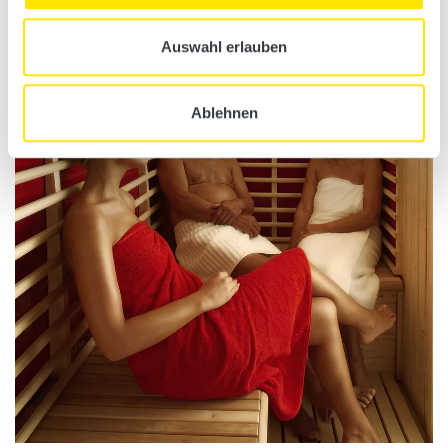
Additional information
Auswahl erlauben
Ablehnen