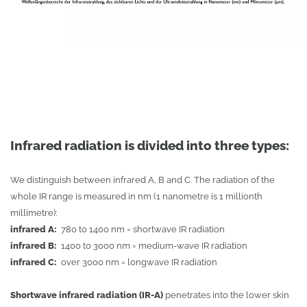
Infrared radiation is divided into three types:
We distinguish between infrared A, B and C. The radiation of the
whole IR range is measured in nm (1 nanometre is 1 millionth
millimetre):
infrared A:
780 to 1400 nm = shortwave IR radiation
infrared B:
1400 to 3000 nm = medium-wave IR radiation
infrared C:
over 3000 nm = longwave IR radiation
Shortwave infrared radiation (IR-A)
penetrates into the lower skin