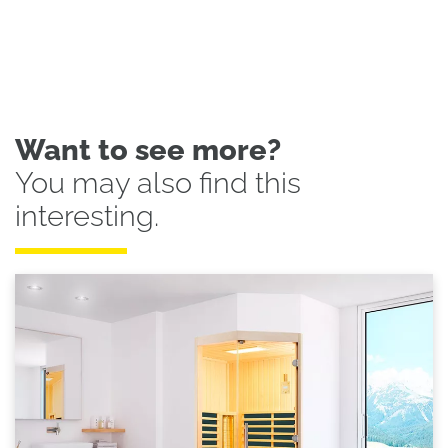
Want to see more?
You may also find this
interesting.