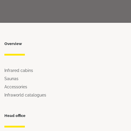
Overview
Infrared cabins
Saunas
Accessories
Infraworld catalogues
Head office