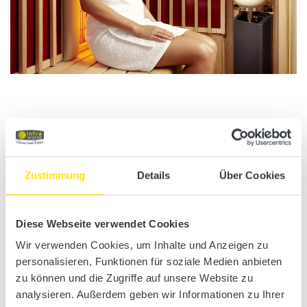
Zustimmung
Details
Über Cookies
Infrared heating panels
Infraworld is a pioneer in the field of infrared heating panels. Large
Diese Webseite verwendet Cookies
infrared exposure areas allow for constant radiation all over the
Wir verwenden Cookies, um Inhalte und Anzeigen zu
body. This makes you sweat from the inside out and experience all
personalisieren, Funktionen für soziale Medien anbieten
the benefits for your health. This is why health-conscious people
zu können und die Zugriffe auf unsere Website zu
count on Infraworld infrared cabins.
analysieren. Außerdem geben wir Informationen zu Ihrer