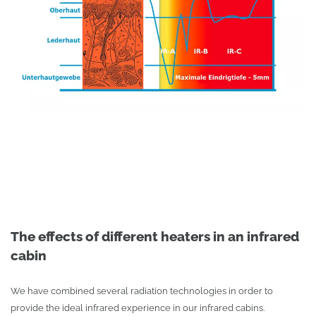
The effects of different heaters in an infrared
cabin
We have combined several radiation technologies in order to
provide the ideal infrared experience in our infrared cabins.