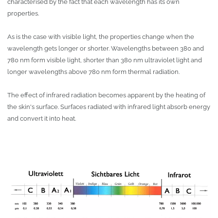
characterised by the fact that each wavelength has its own
properties.
As is the case with visible light, the properties change when the
wavelength gets longer or shorter. Wavelengths between 380 and
780 nm form visible light, shorter than 380 nm ultraviolet light and
longer wavelengths above 780 nm form thermal radiation.
The effect of infrared radiation becomes apparent by the heating of
the skin's surface. Surfaces radiated with infrared light absorb energy
and convert it into heat.