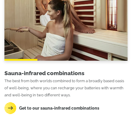
Sauna-infrared combinations
The best from both worlds combined to form a broadly based oasis
of well-being, where you can recharge your batteries with warmth
and well-being in two different ways.
Get to our sauna-infrared combinations