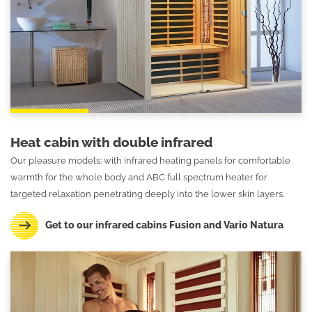
Heat cabin with double infrared
Our pleasure models: with infrared heating panels for comfortable
warmth for the whole body and ABC full spectrum heater for
targeted relaxation penetrating deeply into the lower skin layers.
Get to our infrared cabins Fusion and Vario Natura