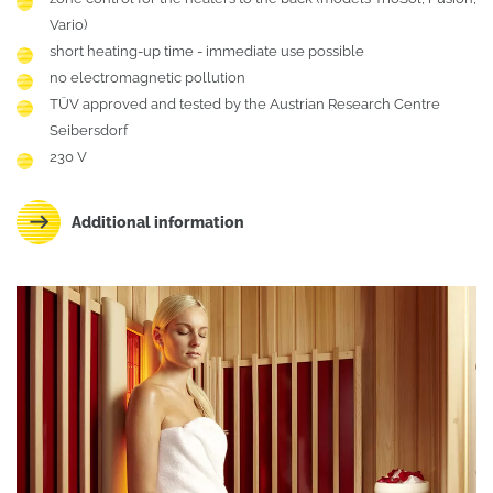
Vario)
short heating-up time - immediate use possible
no electromagnetic pollution
TÜV approved and tested by the Austrian Research Centre
Seibersdorf
230 V
Additional information