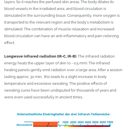
layers. So it reaches the perfused skin areas. The body dilates its
blood vessels in the irradiated area, and blood circulation is
stimulated in the surrounding tissue. Consequently, more oxygen is
transported to the relevant region and the body's metabolism is
stimulated. The combination of muscle relaxation and increased
blood circulation can have an anti-inflammatory and pain-relieving
effect.
Longwave infrared radiation (IR-C, IR-B)
: The infrared radiation
energy heats the upper layer of skin (0 - 0.5 mm). The infrared
heating panels gently emit radiation over a large area. After a session
lasting approx. 30 min., this leads to a slight increase in body
temperature and excessive sweating. The positive effects of
sweating cures have been undisputed for thousands of years and
were even used successfully in ancient times.