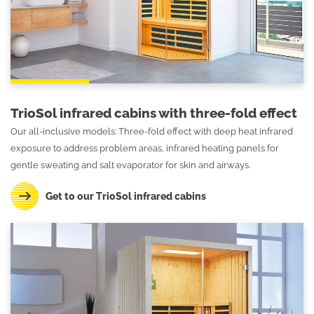
TrioSol infrared cabins with three-fold effect
Our all-inclusive models: Three-fold effect with deep heat infrared
exposure to address problem areas, infrared heating panels for
gentle sweating and salt evaporator for skin and airways.
Get to our TrioSol infrared cabins