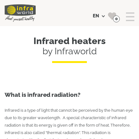
EN
0
Search
Infrared heaters
by Infraworld
What is infrared radiation?
Infrared is a type of light that cannot be perceived by the human eye
due to its greater wavelength. A special characteristic of infrared
radiation is that its energy is given off in the form of heat. Therefore,
infrared is also called “thermal radiation”. This radiation is