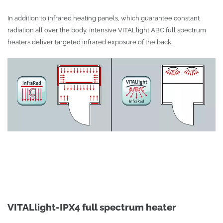
In addition to infrared heating panels, which guarantee constant
radiation all over the body, intensive VITALlight ABC full spectrum
heaters deliver targeted infrared exposure of the back.
VITALlight-IPX4 full spectrum heater