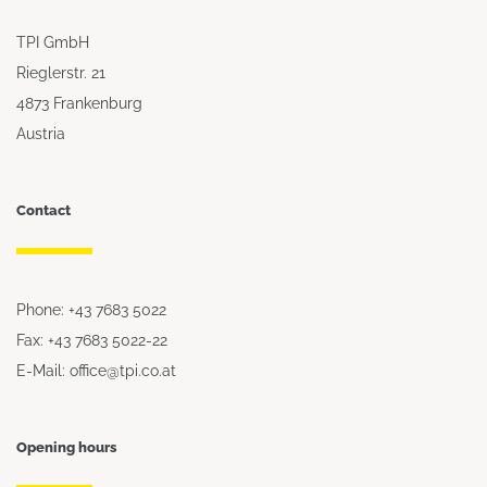
TPI GmbH
Rieglerstr. 21
4873 Frankenburg
Austria
Contact
Phone: +43 7683 5022
Fax: +43 7683 5022-22
E-Mail: office@tpi.co.at
Opening hours