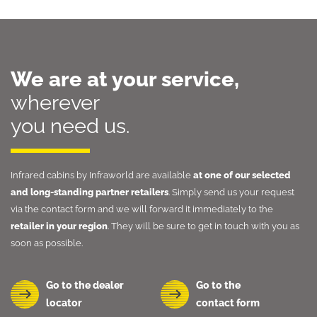
We are at your service,
wherever
you need us.
Infrared cabins by Infraworld are available
at one of our selected
and long-standing partner retailers
. Simply send us your request
via the contact form and we will forward it immediately to the
retailer in your region
. They will be sure to get in touch with you as
soon as possible.
Go to the dealer
Go to the
locator
contact form